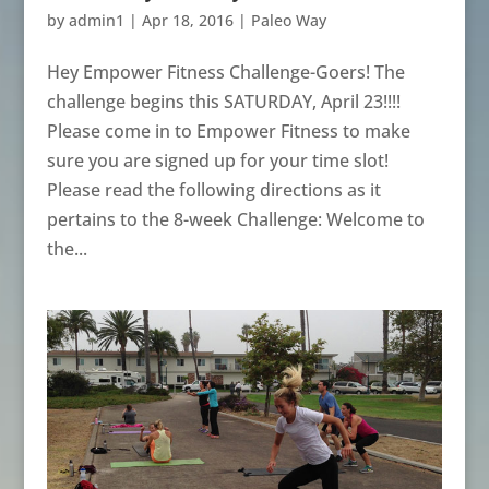
by
admin1
|
Apr 18, 2016
|
Paleo Way
Hey Empower Fitness Challenge-Goers! The
challenge begins this SATURDAY, April 23!!!!
Please come in to Empower Fitness to make
sure you are signed up for your time slot!
Please read the following directions as it
pertains to the 8-week Challenge: Welcome to
the...