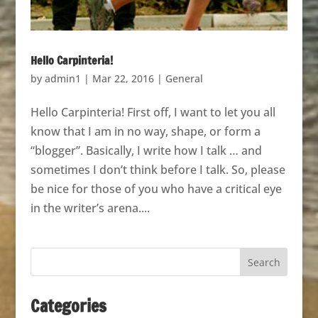
Hello Carpinteria!
by
admin1
|
Mar 22, 2016
|
General
Hello Carpinteria! First off, I want to let you all
know that I am in no way, shape, or form a
“blogger”. Basically, I write how I talk … and
sometimes I don’t think before I talk. So, please
be nice for those of you who have a critical eye
in the writer’s arena....
Categories