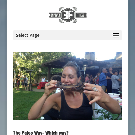
Select Page
The Paleo Way- Which way?