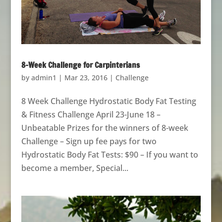
8-Week Challenge for Carpinterians
by
admin1
|
Mar 23, 2016
|
Challenge
8 Week Challenge Hydrostatic Body Fat Testing
& Fitness Challenge April 23-June 18 –
Unbeatable Prizes for the winners of 8-week
Challenge – Sign up fee pays for two
Hydrostatic Body Fat Tests: $90 – If you want to
become a member, Special...